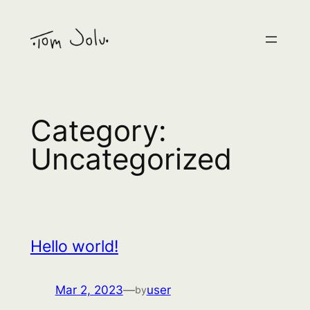
Skip
to
content
Category:
Uncategorized
Hello world!
Mar 2, 2023
—
user
by