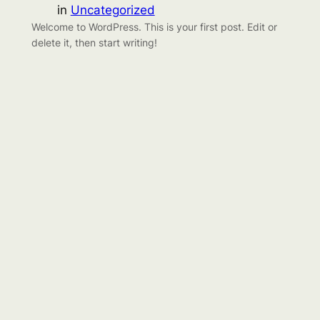
in
Uncategorized
Welcome to WordPress. This is your first post. Edit or
delete it, then start writing!