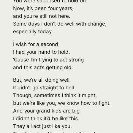
You were supposed to hold on.
Now, it’s been four years,
and you’re still not here.
Some days I don’t do well with change,
especially today.
I wish for a second
I had your hand to hold.
‘Cause I’m trying to act strong
and this act’s getting old.
But, we’re all doing well.
It didn’t go straight to hell.
Though, sometimes I think it might,
but we’re like you, we know how to fight.
And your grand kids are big
I didn’t think it’d be like this.
They all act just like you,