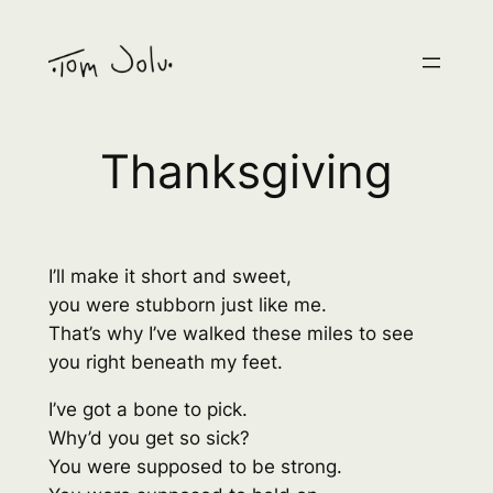
Skip
to
content
Thanksgiving
I’ll make it short and sweet,
you were stubborn just like me.
That’s why I’ve walked these miles to see
you right beneath my feet.
I’ve got a bone to pick.
Why’d you get so sick?
You were supposed to be strong.