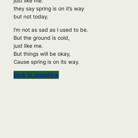
just like me.
they say spring is on it’s way
but not today.
I’m not as sad as I used to be.
But the ground is cold,
just like me.
But things will be okay,
Cause spring is on its way.
Back to Josephine