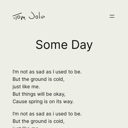
Skip
to
content
Some Day
I’m not as sad as I used to be.
But the ground is cold,
just like me.
But things will be okay,
Cause spring is on its way.
I’m not as sad as i used to be.
But the ground is cold,