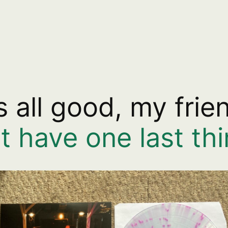
’s all good, my frie
st have one last t