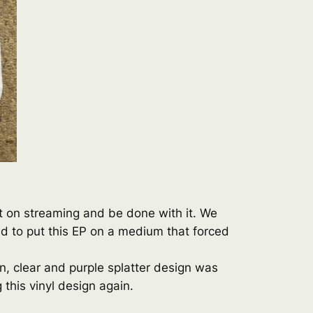
it on streaming and be done with it. We
ed to put this EP on a medium that forced
on, clear and purple splatter design was
 this vinyl design again.