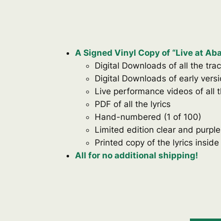
A Signed Vinyl Copy of “Live at A
Digital Downloads of all the tra
Digital Downloads of early vers
Live performance videos of all 
PDF of all the lyrics
Hand-numbered (1 of 100)
Limited edition clear and purple
Printed copy of the lyrics inside
All for no additional shipping!