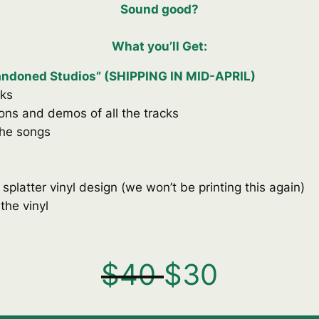
Sound good
?
What you’ll Get:
bandoned Studios” (SHIPPING IN MID-APRIL)
cks
ions and demos of all the tracks
the songs
 splatter vinyl design (we won’t be printing this again)
 the vinyl
$
40
$
30