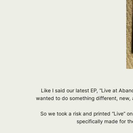
Like I said our latest EP, “Live at Ab
wanted to do something different, new, a
So we took a risk and printed “Live” on
specifically made for th