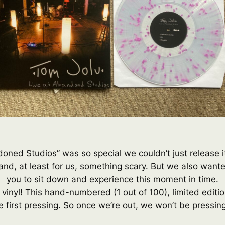
andoned Studios” was so special we couldn’t just release 
nd, at least for us, something scary. But we also want
you to sit down and experience this moment in time.
 vinyl! This hand-numbered (1 out of 100), limited editi
e first pressing. So once we’re out, we won’t be pressing