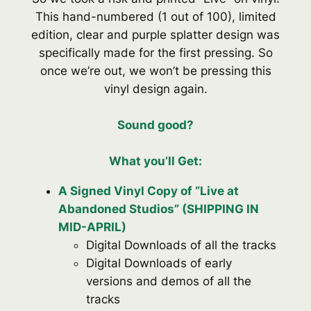
This hand-numbered (1 out of 100), limited
edition, clear and purple splatter design was
specifically made for the first pressing. So
once we’re out, we won’t be pressing this
vinyl design again.
Sound good
?
What you’ll Get:
A Signed Vinyl Copy of “Live at
Abandoned Studios” (SHIPPING IN
MID-APRIL)
Digital Downloads of all the tracks
Digital Downloads of early
versions and demos of all the
tracks