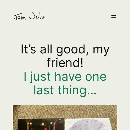
Skip
to
content
It’s all good, my
friend!
I just have one
last thing…