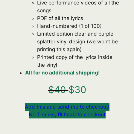
Live performance videos of all the
songs
PDF of all the lyrics
Hand-numbered (1 of 100)
Limited edition clear and purple
splatter vinyl design (we won’t be
printing this again)
Printed copy of the lyrics inside
the vinyl
All for no additional shipping!
$
40
$
30
Add this and send me to checkout!
No Thanks, I’ll head to checkout