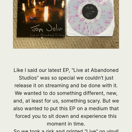
Like I said our latest EP, “Live at Abandoned
Studios” was so special we couldn’t just
release it on streaming and be done with it.
We wanted to do something different, new,
and, at least for us, something scary. But we
also wanted to put this EP on a medium that
forced you to sit down and experience this
moment in time.
So we took a risk and printed “Live” on vinyl!