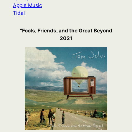
Apple Music
Tidal
“Fools, Friends, and the Great Beyond
2021