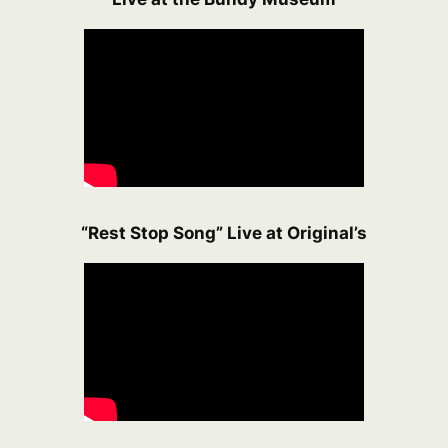
“Rest Stop Song” Live at Original’s