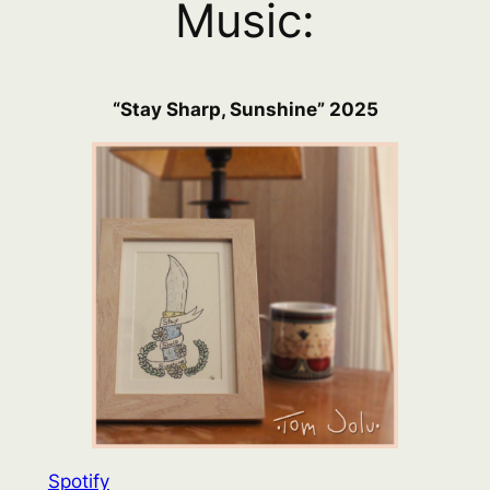
Music:
“Stay Sharp, Sunshine” 2025
Spotify