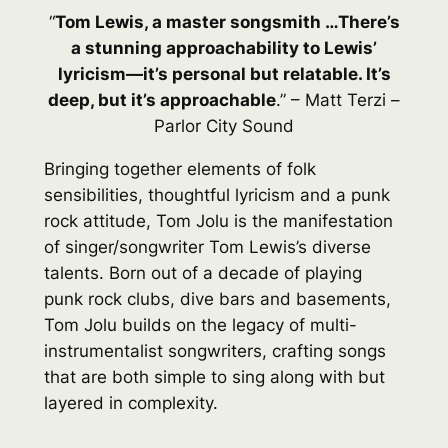
“
Tom Lewis, a master songsmith …There’s
a stunning approachability to Lewis’
lyricism—it’s personal but relatable. It’s
deep, but it’s approachable
.” – Matt Terzi –
Parlor City Sound
Bringing together elements of folk
sensibilities, thoughtful lyricism and a punk
rock attitude, Tom Jolu is the manifestation
of singer/songwriter Tom Lewis’s diverse
talents. Born out of a decade of playing
punk rock clubs, dive bars and basements,
Tom Jolu builds on the legacy of multi-
instrumentalist songwriters, crafting songs
that are both simple to sing along with but
layered in complexity.