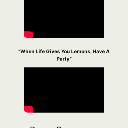
“When Life Gives You Lemons, Have A
Party”