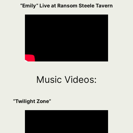
“Emily” Live at Ransom Steele Tavern
Music Videos:
“Twilight Zone”