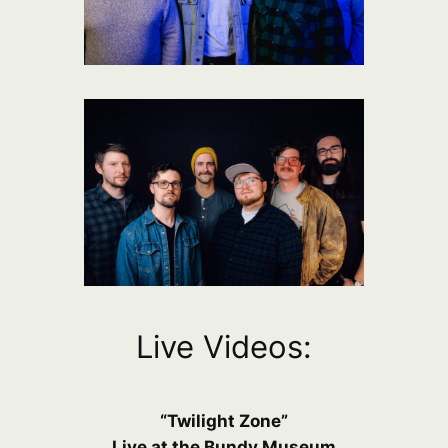
Live Videos:
“Twilight Zone”
Live at the Bundy Museum