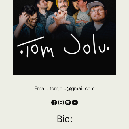
Email: tomjolu@gmail.com
Facebook
Instagram
Spotify
YouTube
Bio: