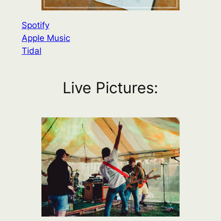
Spotify
Apple Music
Tidal
Live Pictures: