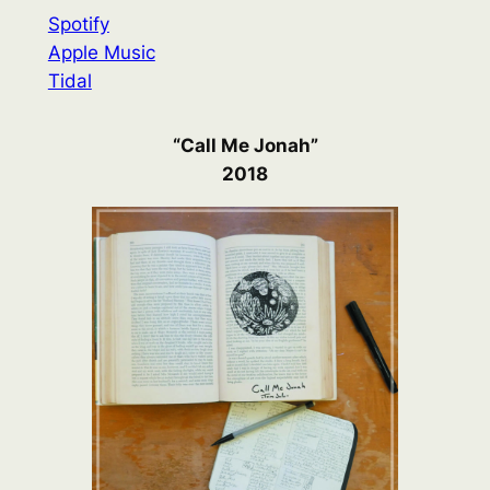
Spotify
Apple Music
Tidal
“Call Me Jonah”
2018