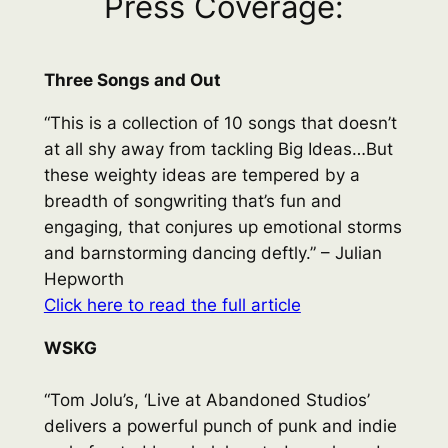
Press Coverage:
Three Songs and Out
“This is a collection of 10 songs that doesn’t
at all shy away from tackling Big Ideas…But
these weighty ideas are tempered by a
breadth of songwriting that’s fun and
engaging, that conjures up emotional storms
and barnstorming dancing deftly.” – Julian
Hepworth
Click here to read the full article
WSKG
“Tom Jolu’s, ‘Live at Abandoned Studios’
delivers a powerful punch of punk and indie