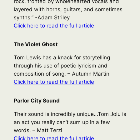
rock, fronted by wholehearted vocals and
layered with horns, guitars, and sometimes
synths.” -Adam Striley
Click here to read the full article
The Violet Ghost
Tom Lewis has a knack for storytelling
through his use of poetic lyricism and
composition of song. – Autumn Martin
Click here to read the full article
Parlor City Sound
Their sound is incredibly unique…Tom Jolu is
an act you really can’t sum up in a few
words. – Matt Terzi
Click here to read the full article