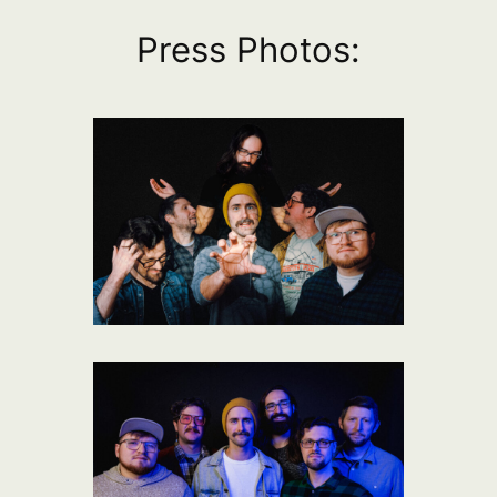
Press Photos: